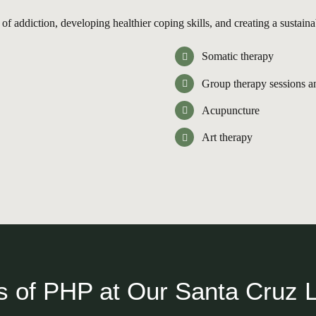
f addiction, developing healthier coping skills, and creating a sustaina
Somatic therapy
Group therapy sessions a
Acupuncture
Art therapy
s of PHP at Our Santa Cruz 