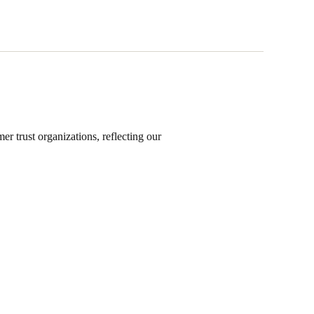
s
r trust organizations, reflecting our