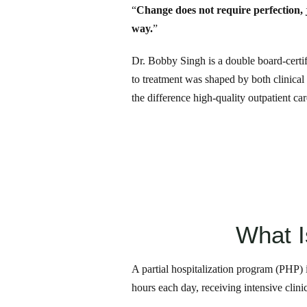
“
Change does not require perfection, ju
way.
”
Dr. Bobby Singh is a double board-certi
to treatment was shaped by both clinical
the difference high-quality outpatient ca
What I
A partial hospitalization program (PHP) i
hours each day, receiving intensive clin