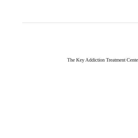
The Key Addiction Treatment Center i