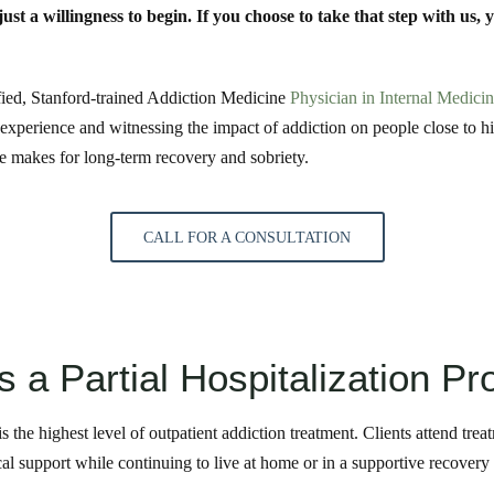
st a willingness to begin. If you choose to take that step with us, 
fied, Stanford-trained Addiction Medicine
Physician in Internal Medici
 experience and witnessing the impact of addiction on people close to 
re makes for long-term recovery and sobriety.
CALL FOR A CONSULTATION
s a Partial Hospitalization P
s the highest level of outpatient addiction treatment. Clients attend tre
ical support while continuing to live at home or in a supportive recover