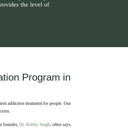
rovides the level of
ation Program in
ient addiction treatment for people. Our
cerns.
ur founder,
Dr. Bobby Singh
, often says,