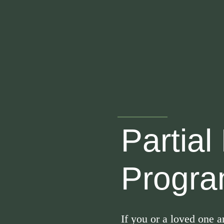
Skip
to
content
Partial
Progra
If you or a loved one 