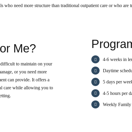
 who need more structure than traditional outpatient care or who are tr
Program
for Me?
4-6 weeks in le
difficult to maintain on your
Daytime schedu
manage, or you need more
ment can provide. It offers a
5 days per wee
cal care while allowing you to
4-5 hours per d
etting.
Weekly Family