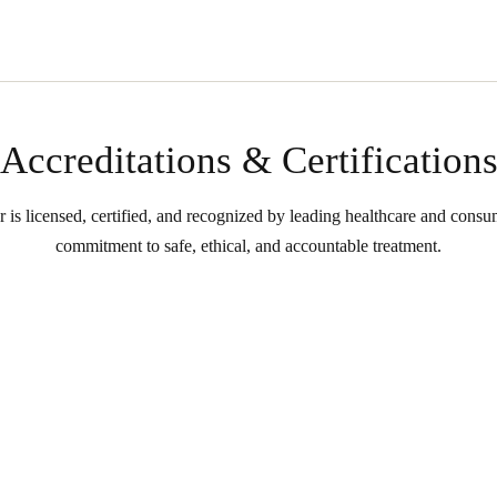
Accreditations & Certification
s licensed, certified, and recognized by leading healthcare and consume
commitment to safe, ethical, and accountable treatment.