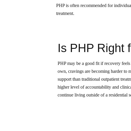
PHP is often recommended for individuals
treatment.
Is PHP Right 
PHP may be a good fit if recovery feels 
own, cravings are becoming harder to 
support than traditional outpatient treat
higher level of accountability and clini
continue living outside of a residential s