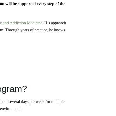
you will be supported every step of the
ne and Addiction Medicine
. His approach
him. Through years of practice, he knows
rogram?
atment several days per week for multiple
y environment.