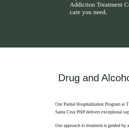
Addiction Treatment Cen
care you need.
Drug and Alcoho
Our Partial Hospitalization Program at T
Santa Cruz PHP delivers exceptional sup
Our approach to treatment is guided by a 