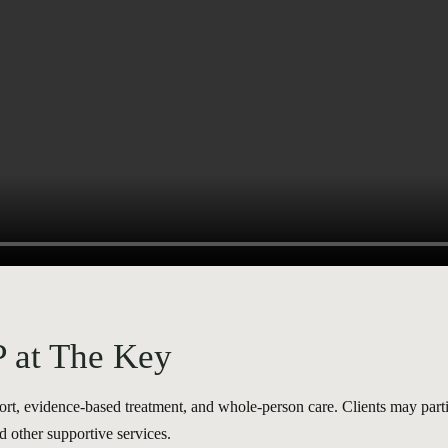
P at The Key
, evidence-based treatment, and whole-person care. Clients may partic
d other supportive services.