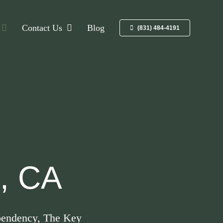
Contact Us
Blog
(831) 484-4191
z, CA
dependency, The Key