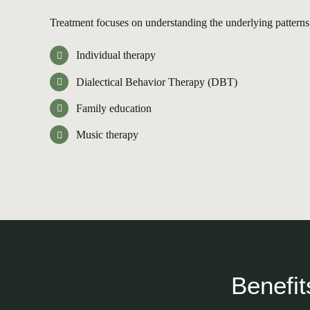
Treatment focuses on understanding the underlying patterns o
Individual therapy
Dialectical Behavior Therapy (DBT)
Family education
Music therapy
Benefit