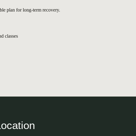
ble plan for long-term recovery.
nd classes
Location