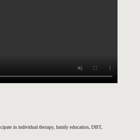
ipate in individual therapy, family education, DBT,