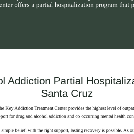
ter offers a partial hospitalization program that p
l Addiction Partial Hospitaliz
Santa Cruz
he Key Addiction Treatment Center provides the highest level of outpat
port for drug and alcohol addiction and co-occurring mental health con
simple belief: with the right support, lasting recovery is possible. As o