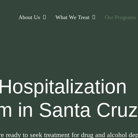
About Us
What We Treat
Our Programs
 Hospitalization
m in Santa Cru
are ready to seek treatment for drug and alcohol 