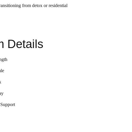
ansitioning from detox or residential
 Details
ngth
le
k
ay
 Support