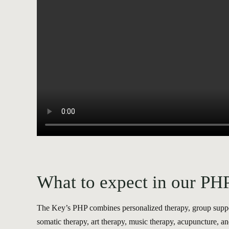
What to expect in our PH
The Key’s PHP combines personalized therapy, group support
somatic therapy, art therapy, music therapy, acupuncture, an